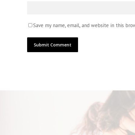
Save my name, email, and website in this bro