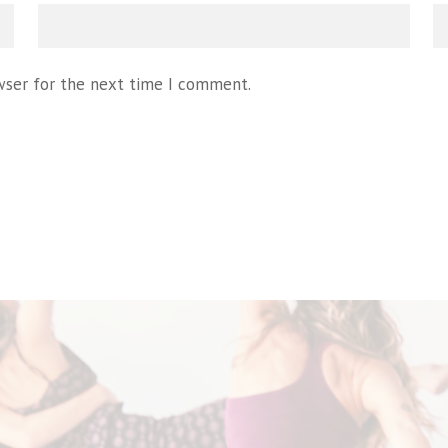
wser for the next time I comment.