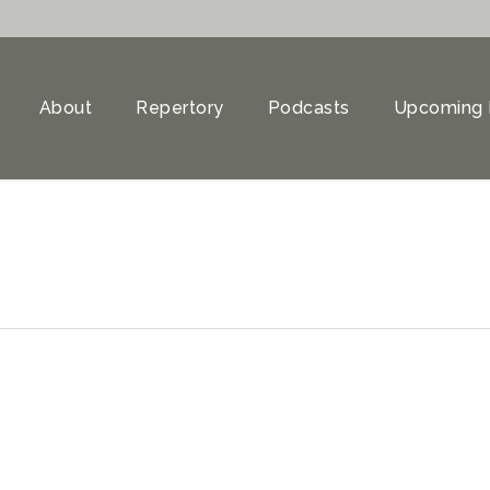
About
Repertory
Podcasts
Upcoming 