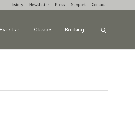
History
Newsletter
Press
Support
Contact
Events
Classes
Booking