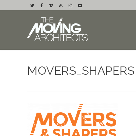
MOVERS_SHAPERS