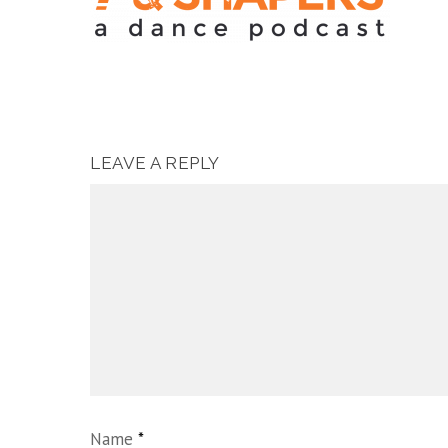
LEAVE A REPLY
Name
*