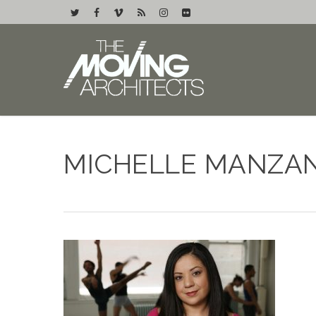
MICHELLE MANZAN