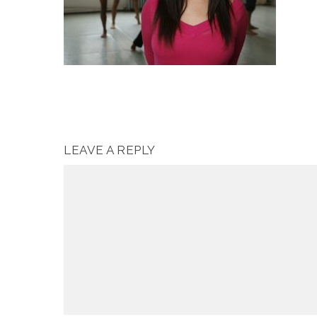
LEAVE A REPLY