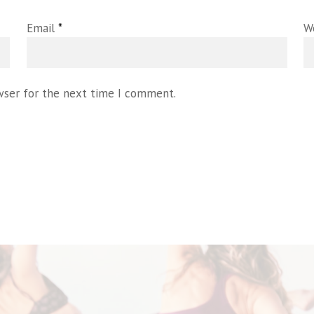
Email
*
W
wser for the next time I comment.