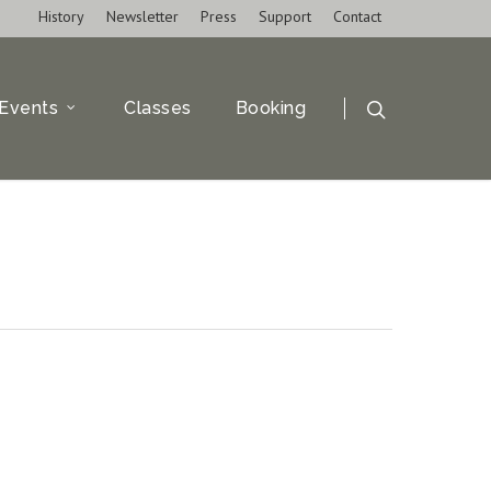
History
Newsletter
Press
Support
Contact
Events
Classes
Booking