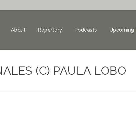
About
Repertory
Podcasts
Upcoming 
ALES (C) PAULA LOBO