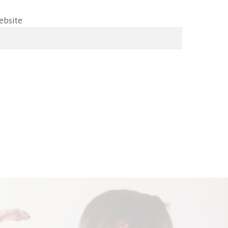
ebsite