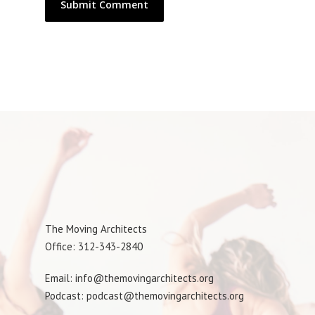
The Moving Architects
Office: 312-343-2840
Email: info@themovingarchitects.org
Podcast: podcast@themovingarchitects.org