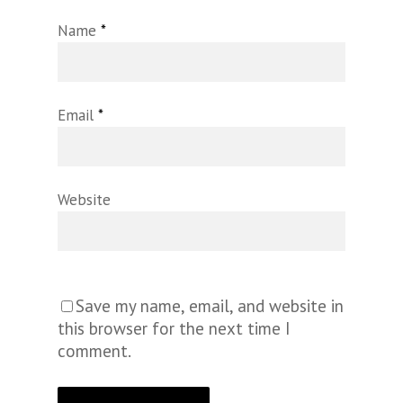
Name
*
Email
*
Website
Save my name, email, and website in
this browser for the next time I
comment.