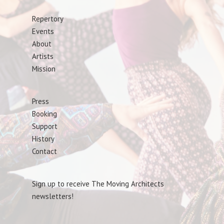
Repertory
Events
About
Artists
Mission
Press
Booking
Support
History
Contact
Sign up to receive The Moving Architects
newsletters!