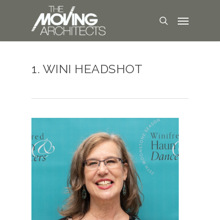
1. WINI HEADSHOT