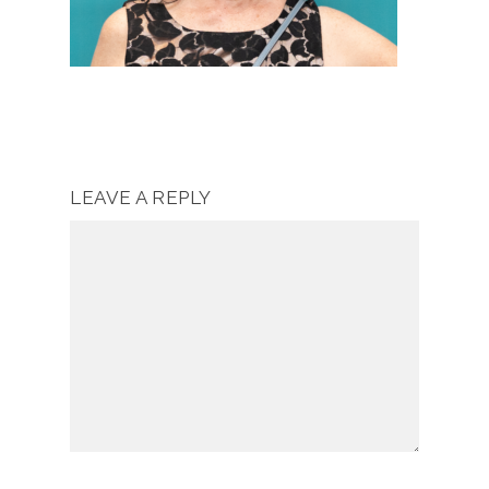
LEAVE A REPLY