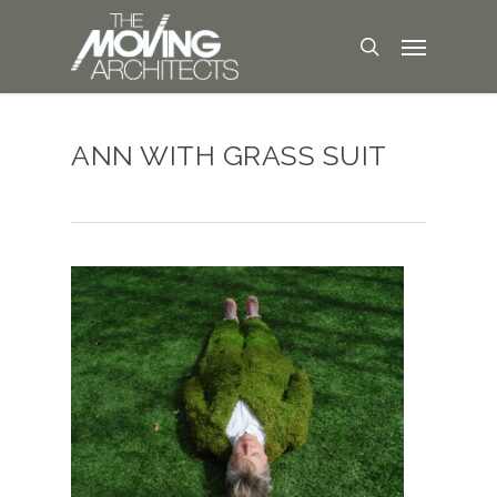
ANN WITH GRASS SUIT