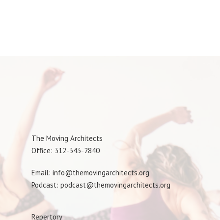
The Moving Architects
Office: 312-343-2840
Email: info@themovingarchitects.org
Podcast: podcast@themovingarchitects.org
Repertory