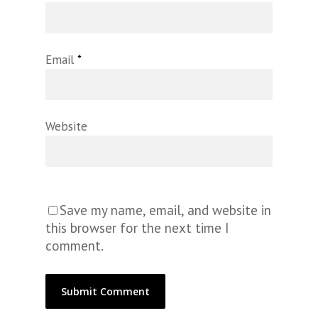
Email
*
Website
Save my name, email, and website in
this browser for the next time I
comment.