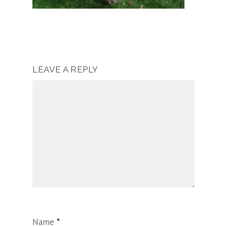
LEAVE A REPLY
Name
*