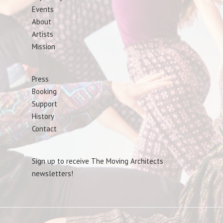
Events
About
Artists
Mission
Press
Booking
Support
History
Contact
Sign up to receive The Moving Architects
newsletters!