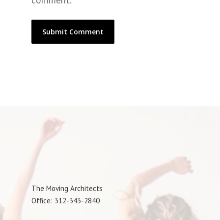
comment.
The Moving Architects
Office: 312-343-2840