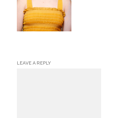
LEAVE A REPLY