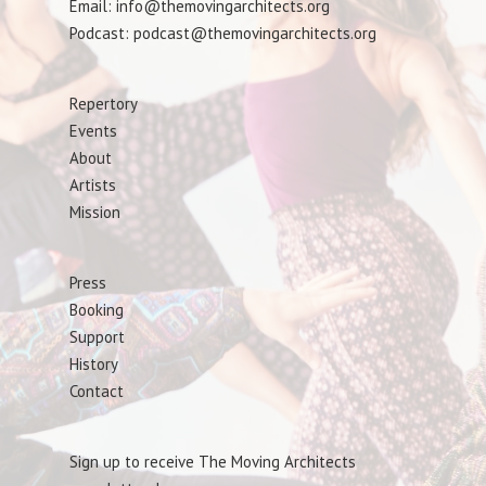
Email: info@themovingarchitects.org
Podcast: podcast@themovingarchitects.org
Repertory
Events
About
Artists
Mission
Press
Booking
Support
History
Contact
Sign up to receive The Moving Architects