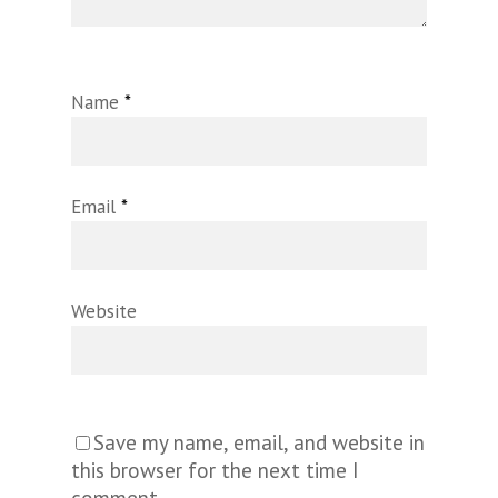
Name
*
Email
*
Website
Save my name, email, and website in
this browser for the next time I