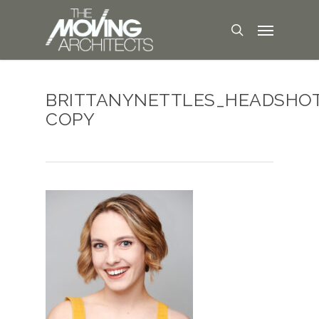
BRITTANYNETTLES_HEADSHO
COPY