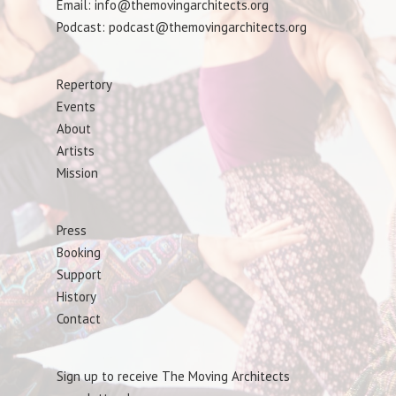
Email: info@themovingarchitects.org
Podcast: podcast@themovingarchitects.org
Repertory
Events
About
Artists
Mission
Press
Booking
Support
History
Contact
Sign up to receive The Moving Architects