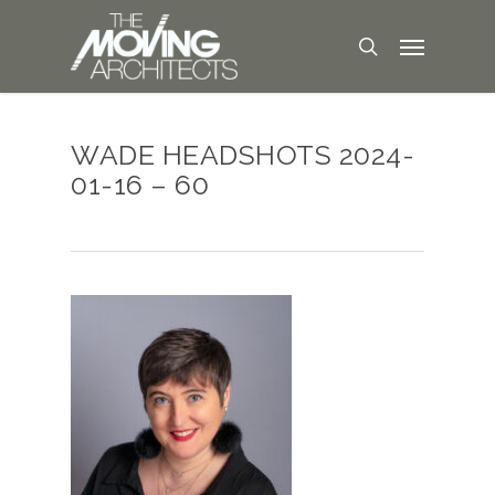
WADE HEADSHOTS 2024-
01-16 – 60