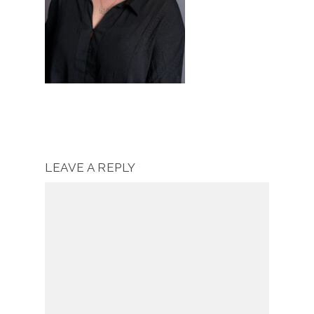
LEAVE A REPLY