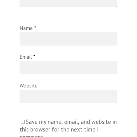
Name
*
Email
*
Website
Save my name, email, and website in
this browser for the next time I