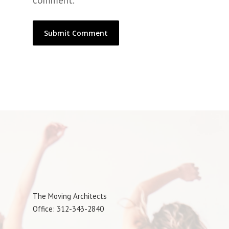
comment.
The Moving Architects
Office: 312-343-2840