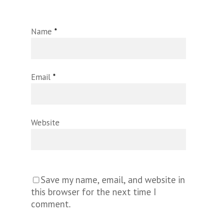
Name
*
Email
*
Website
Save my name, email, and website in
this browser for the next time I
comment.