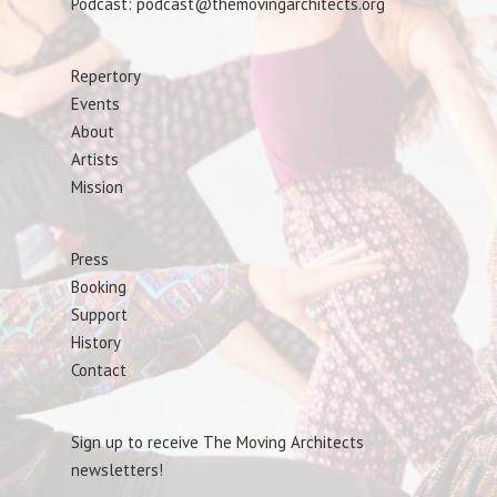
Podcast: podcast@themovingarchitects.org
Repertory
Events
About
Artists
Mission
Press
Booking
Support
History
Contact
Sign up to receive The Moving Architects
newsletters!