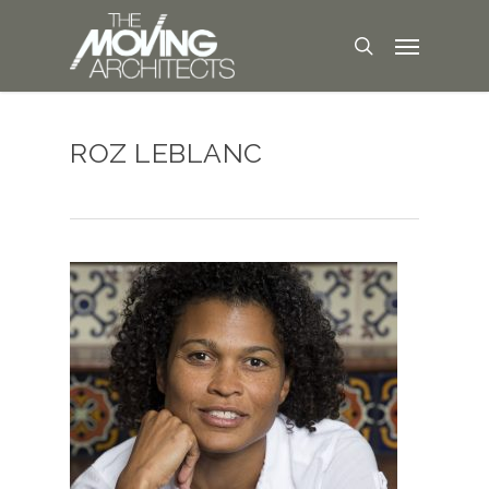
ROZ LEBLANC