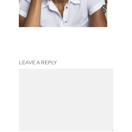
LEAVE A REPLY