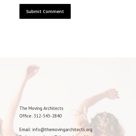
The Moving Architects
Office: 312-343-2840
Email: info@themovingarchitects.org