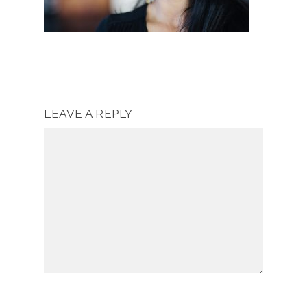
LEAVE A REPLY