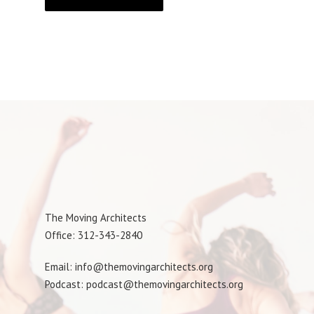
The Moving Architects
Office: 312-343-2840
Email: info@themovingarchitects.org
Podcast: podcast@themovingarchitects.org