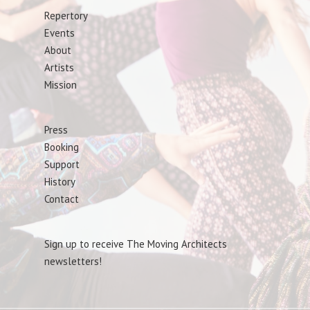
Repertory
Events
About
Artists
Mission
Press
Booking
Support
History
Contact
Sign up to receive The Moving Architects
newsletters!