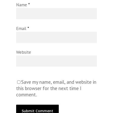
Name
*
Email
*
Website
Save my name, email, and website in
this browser for the next time I
comment.