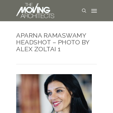
APARNA RAMASWAMY
HEADSHOT – PHOTO BY
ALEX ZOLTAI 1