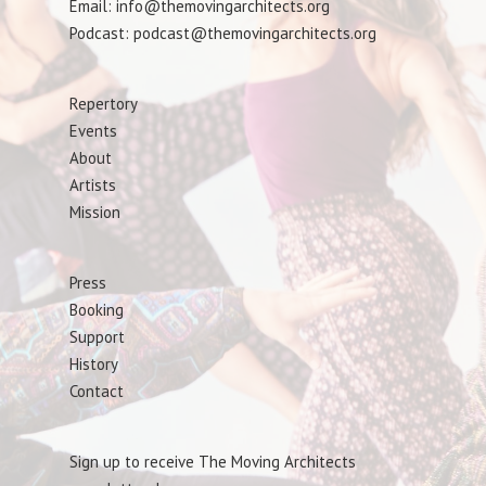
Email: info@themovingarchitects.org
Podcast: podcast@themovingarchitects.org
Repertory
Events
About
Artists
Mission
Press
Booking
Support
History
Contact
Sign up to receive The Moving Architects