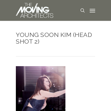
YOUNG SOON KIM (HEAD
SHOT 2)