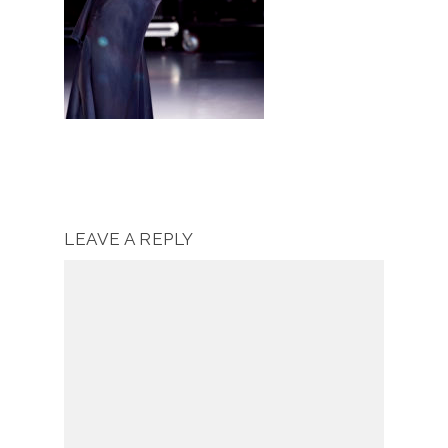
LEAVE A REPLY