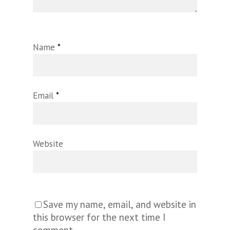
Name
*
Email
*
Website
Save my name, email, and website in
this browser for the next time I