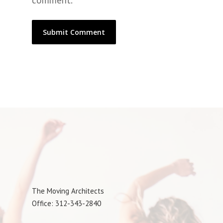
comment.
The Moving Architects
Office: 312-343-2840