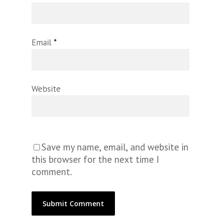
Email
*
Website
Save my name, email, and website in
this browser for the next time I
comment.