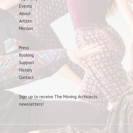
Events
About
Artists
Mission
Press
Booking
Support
History
Contact
Sign up to receive The Moving Architects
newsletters!