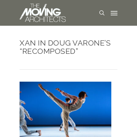
XAN IN DOUG VARONE’S
“RECOMPOSED”