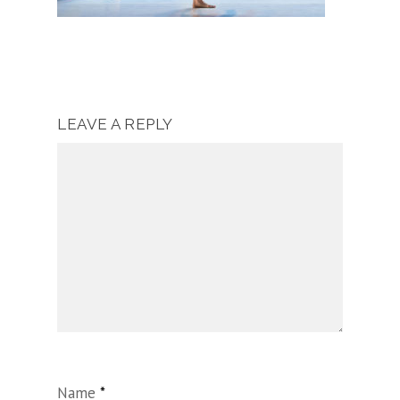
LEAVE A REPLY
Name
*