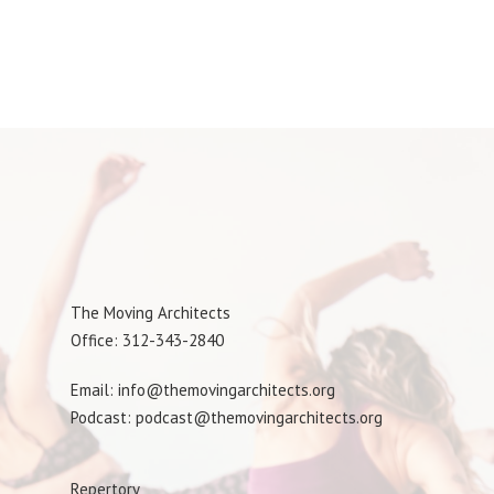
The Moving Architects
Office: 312-343-2840
Email: info@themovingarchitects.org
Podcast: podcast@themovingarchitects.org
Repertory