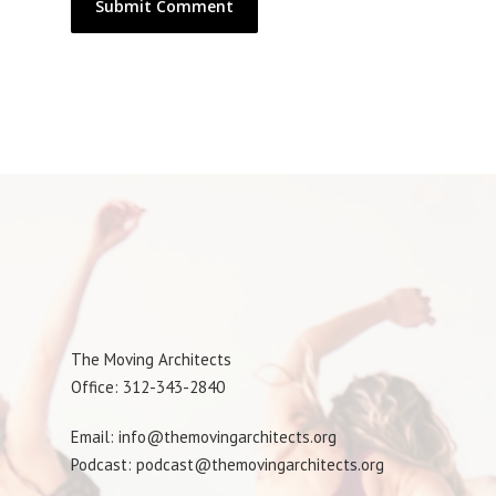
The Moving Architects
Office: 312-343-2840
Email: info@themovingarchitects.org
Podcast: podcast@themovingarchitects.org