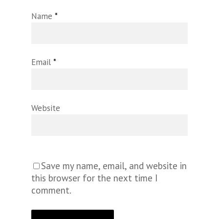
Name
*
Email
*
Website
Save my name, email, and website in
this browser for the next time I
comment.