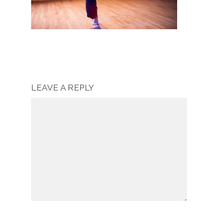
LEAVE A REPLY