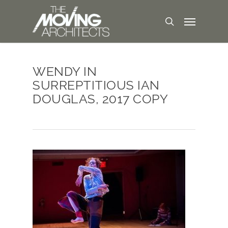
WENDY IN
SURREPTITIOUS IAN
DOUGLAS, 2017 COPY