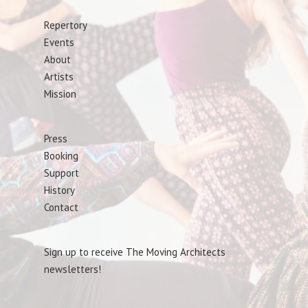
Repertory
Events
About
Artists
Mission
Press
Booking
Support
History
Contact
Sign up to receive The Moving Architects
newsletters!