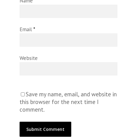
Name
*
Email
*
Website
Save my name, email, and website in
this browser for the next time I
comment.