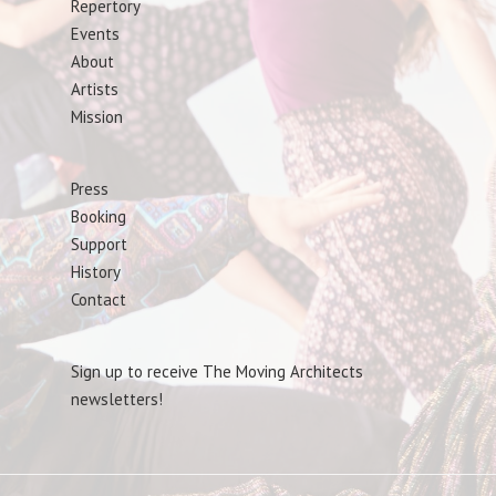
Repertory
Events
About
Artists
Mission
Press
Booking
Support
History
Contact
Sign up to receive The Moving Architects
newsletters!