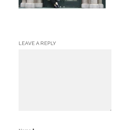
LEAVE A REPLY