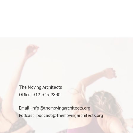
The Moving Architects
Office: 312-343-2840
Email: info@themovingarchitects.org
Podcast: podcast@themovingarchitects.org