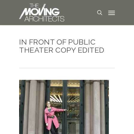
IN FRONT OF PUBLIC
THEATER COPY EDITED