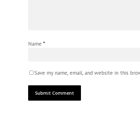
Name
*
Save my name, email, and website in this bro