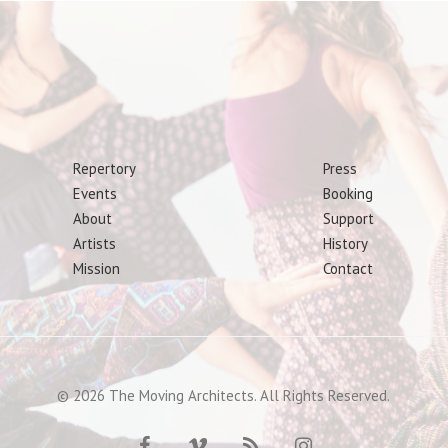
Repertory
Press
Events
Booking
About
Support
Artists
History
Mission
Contact
© 2026 The Moving Architects. All Rights Reserved.