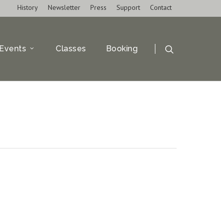
History
Newsletter
Press
Support
Contact
Events
Classes
Booking