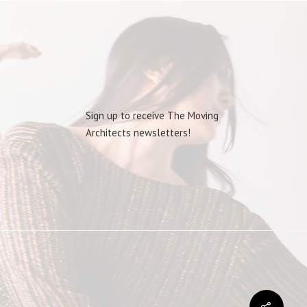
Sign up to receive The Moving
Architects newsletters!