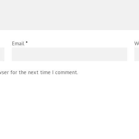
Email
*
W
wser for the next time I comment.