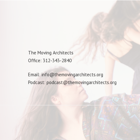
The Moving Architects
Office: 312-343-2840
Email: info@themovingarchitects.org
Podcast: podcast@themovingarchitects.org