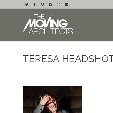
TERESA HEADSHOT