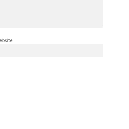
ebsite