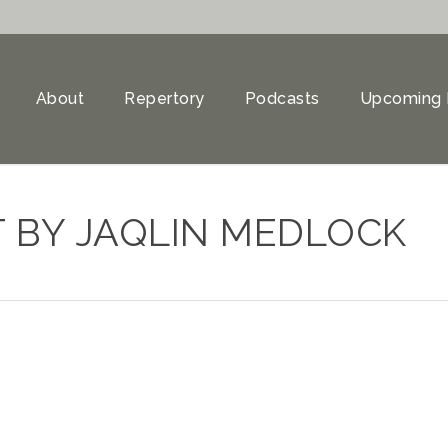
About
Repertory
Podcasts
Upcoming 
 BY JAQLIN MEDLOCK