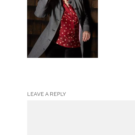
LEAVE A REPLY