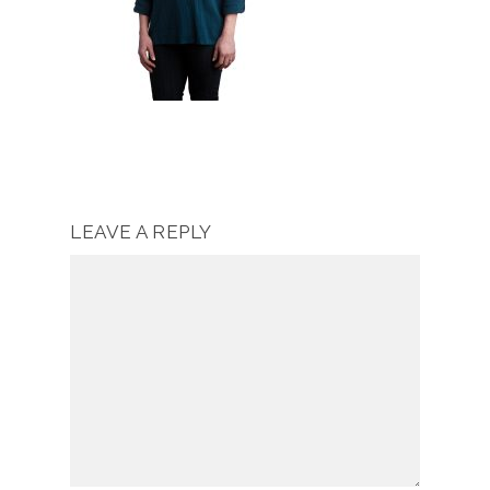
LEAVE A REPLY