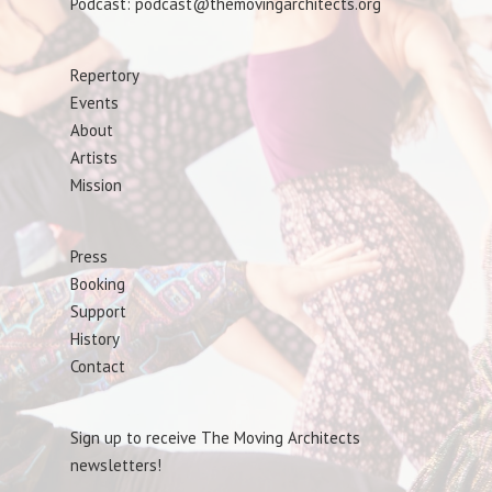
Podcast: podcast@themovingarchitects.org
Repertory
Events
About
Artists
Mission
Press
Booking
Support
History
Contact
Sign up to receive The Moving Architects
newsletters!