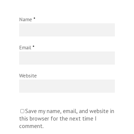
Name
*
Email
*
Website
Save my name, email, and website in
this browser for the next time I
comment.