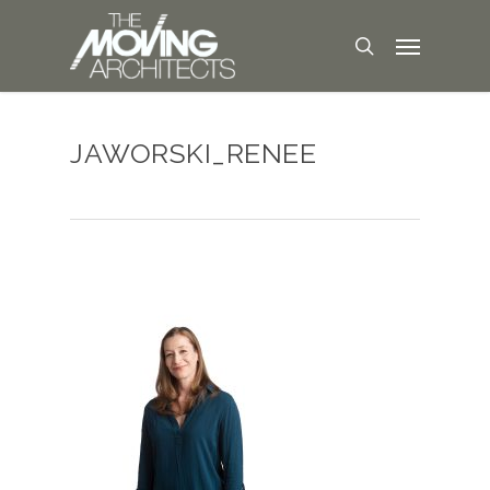
JAWORSKI_RENEE