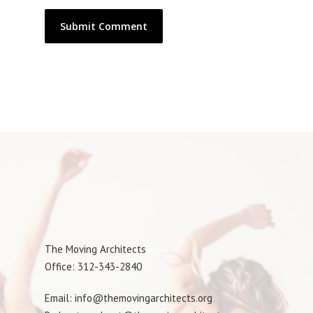
The Moving Architects
Office: 312-343-2840
Email: info@themovingarchitects.org