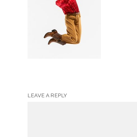
LEAVE A REPLY