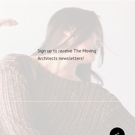
Sign up to receive The Moving
Architects newsletters!