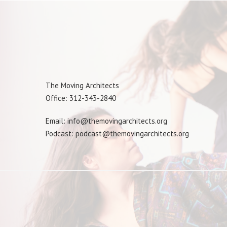
The Moving Architects
Office: 312-343-2840
Email: info@themovingarchitects.org
Podcast: podcast@themovingarchitects.org