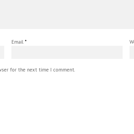
Email
*
W
wser for the next time I comment.