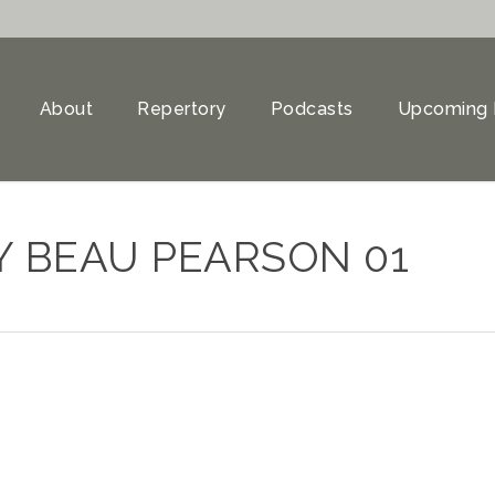
About
Repertory
Podcasts
Upcoming 
Y BEAU PEARSON 01