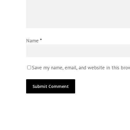
Name
*
Save my name, email, and website in this bro