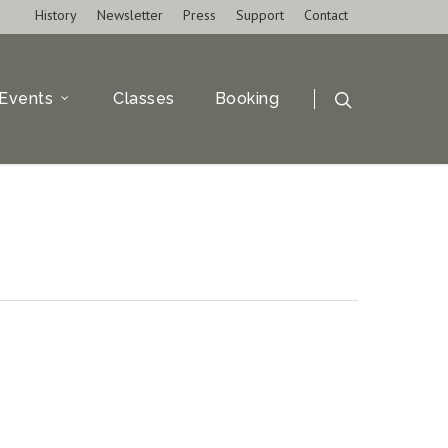
History
Newsletter
Press
Support
Contact
Events
Classes
Booking