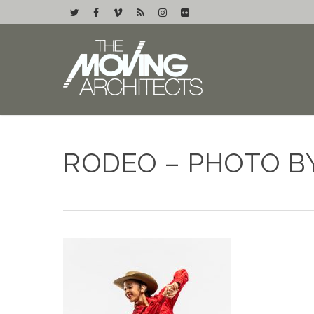
RODEO – PHOTO B