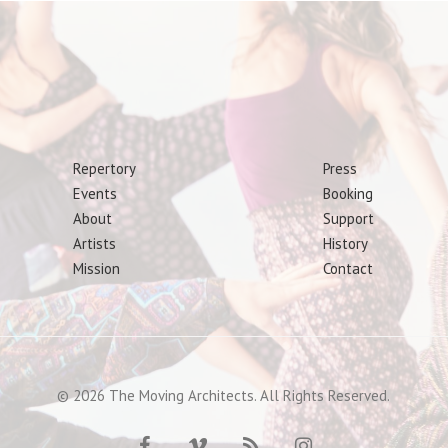
Repertory
Press
Events
Booking
About
Support
Artists
History
Mission
Contact
© 2026 The Moving Architects. All Rights Reserved.