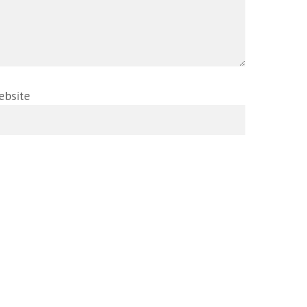
ebsite