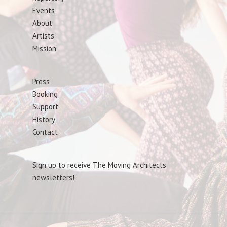
Events
About
Artists
Mission
Press
Booking
Support
History
Contact
Sign up to receive The Moving Architects
newsletters!