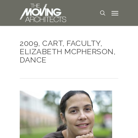
2009, CART, FACULTY,
ELIZABETH MCPHERSON,
DANCE