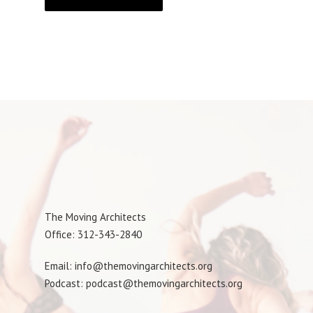
The Moving Architects
Office: 312-343-2840
Email: info@themovingarchitects.org
Podcast: podcast@themovingarchitects.org