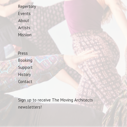
Repertory
Events
About
Artists
Mission
Press
Booking
Support
History
Contact
Sign up to receive The Moving Architects
newsletters!