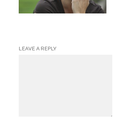
LEAVE A REPLY