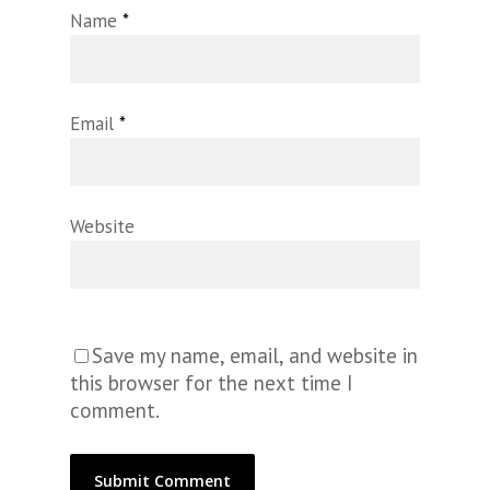
Name
*
Email
*
Website
Save my name, email, and website in
this browser for the next time I
comment.