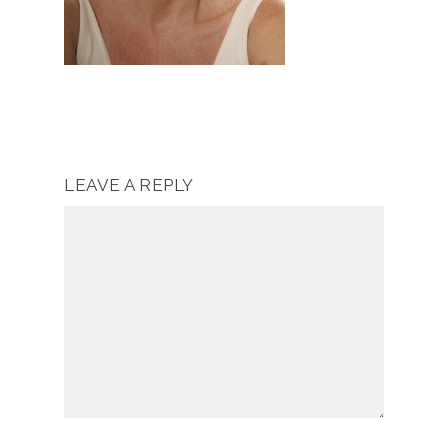
LEAVE A REPLY