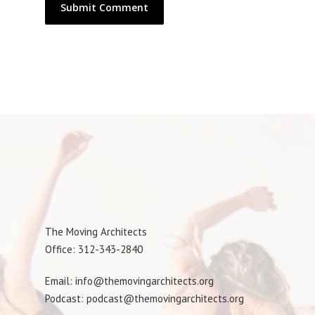
The Moving Architects
Office: 312-343-2840
Email: info@themovingarchitects.org
Podcast: podcast@themovingarchitects.org