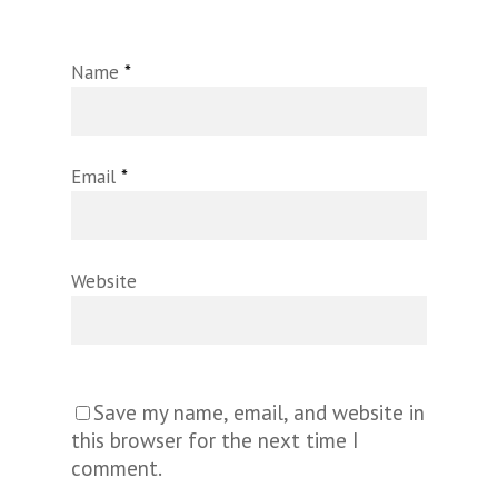
Name
*
Email
*
Website
Save my name, email, and website in
this browser for the next time I
comment.