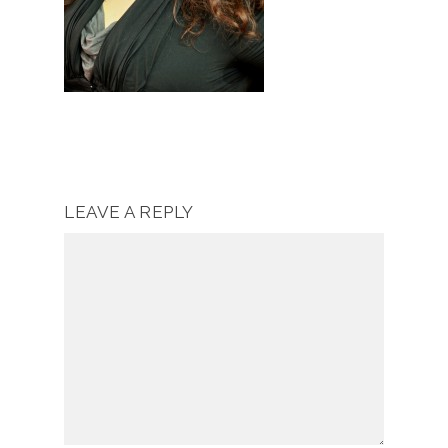
LEAVE A REPLY