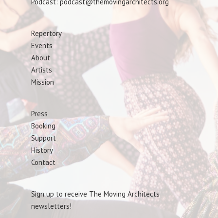
Podcast: podcast@themovingarchitects.org
Repertory
Events
About
Artists
Mission
Press
Booking
Support
History
Contact
Sign up to receive The Moving Architects
newsletters!