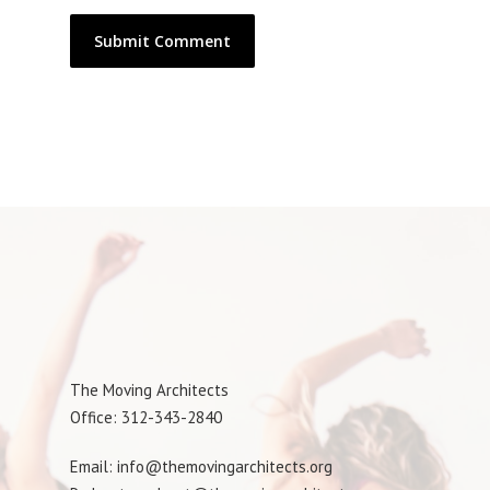
The Moving Architects
Office: 312-343-2840
Email: info@themovingarchitects.org