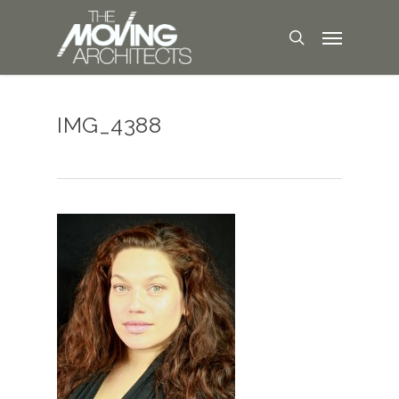
IMG_4388