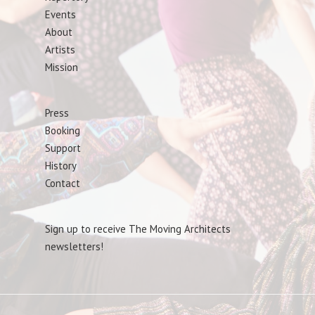
Events
About
Artists
Mission
Press
Booking
Support
History
Contact
Sign up to receive The Moving Architects
newsletters!