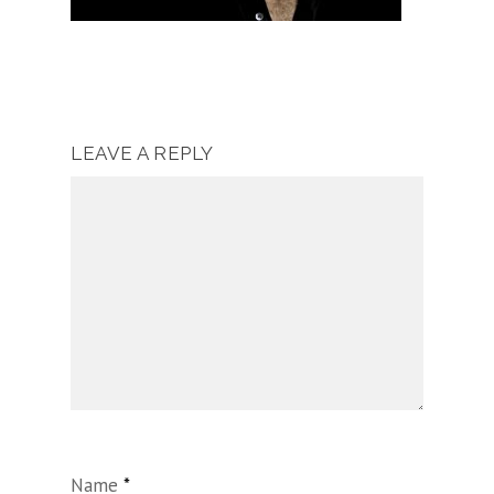
LEAVE A REPLY
Name
*