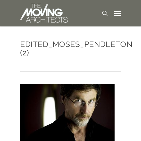
EDITED_MOSES_PENDLETON
(2)