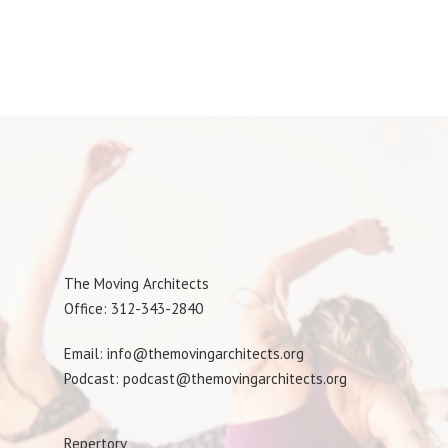
The Moving Architects
Office: 312-343-2840
Email: info@themovingarchitects.org
Podcast: podcast@themovingarchitects.org
Repertory