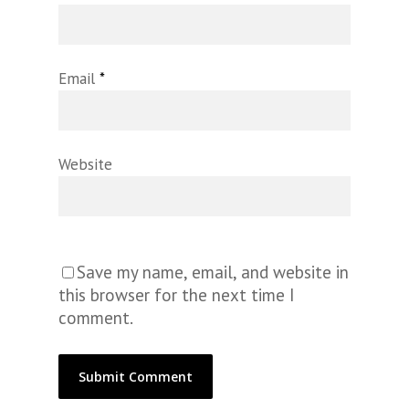
Email
*
Website
Save my name, email, and website in
this browser for the next time I
comment.