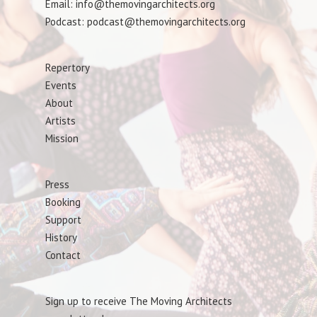
Email: info@themovingarchitects.org
Podcast: podcast@themovingarchitects.org
Repertory
Events
About
Artists
Mission
Press
Booking
Support
History
Contact
Sign up to receive The Moving Architects