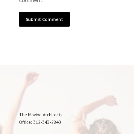
comment.
The Moving Architects
Office: 312-343-2840