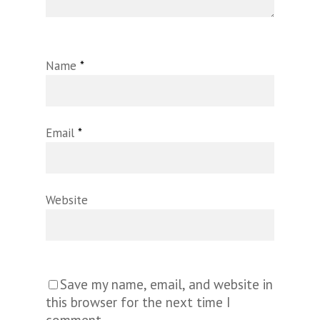
Name
*
Email
*
Website
Save my name, email, and website in
this browser for the next time I