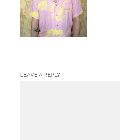
LEAVE A REPLY