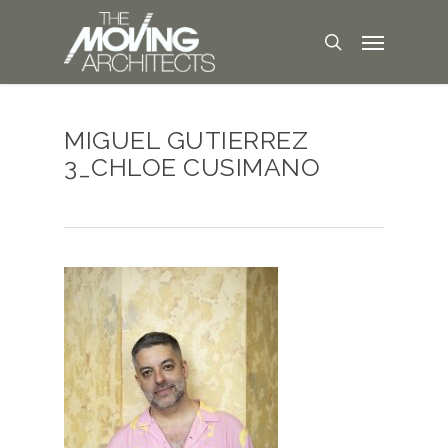
MIGUEL GUTIERREZ
3_CHLOE CUSIMANO