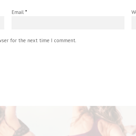
Email
*
W
wser for the next time I comment.