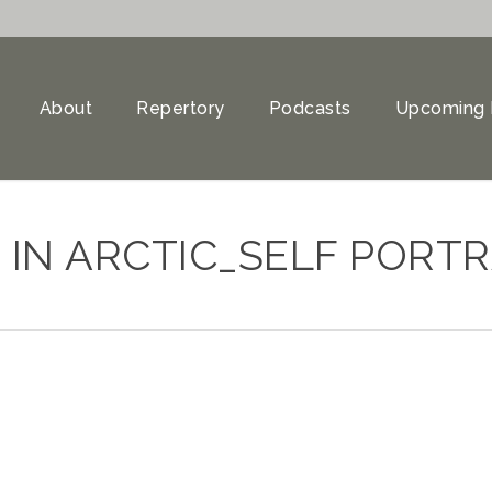
About
Repertory
Podcasts
Upcoming 
 IN ARCTIC_SELF PORTR