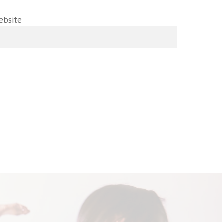
ebsite