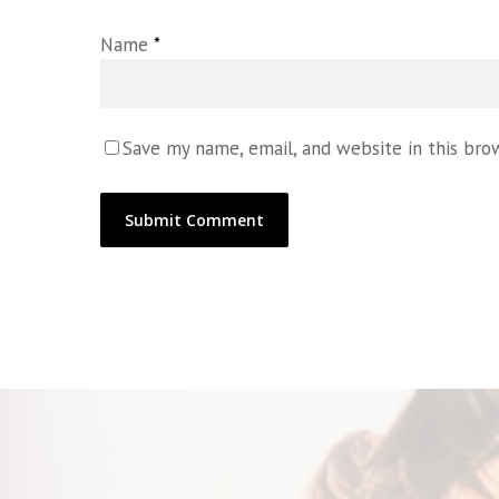
Name
*
Save my name, email, and website in this bro