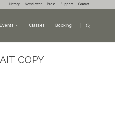
History
Newsletter
Press
Support
Contact
Events
Classes
Booking
AIT COPY