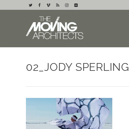
02_JODY SPERLING