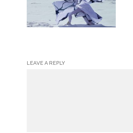
LEAVE A REPLY