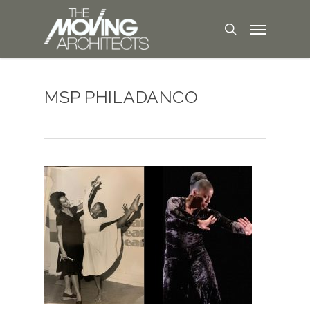
MSP PHILADANCO