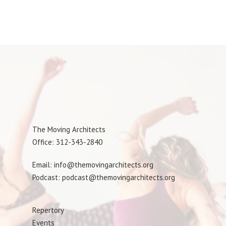
The Moving Architects
Office: 312-343-2840
Email: info@themovingarchitects.org
Podcast: podcast@themovingarchitects.org
Repertory
Events