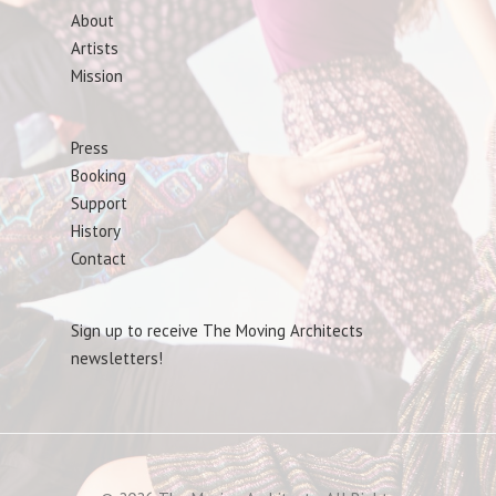
About
Artists
Mission
Press
Booking
Support
History
Contact
Sign up to receive The Moving Architects
newsletters!