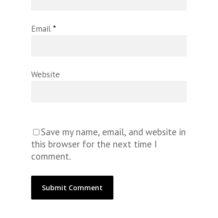
Email
*
Website
Save my name, email, and website in
this browser for the next time I
comment.