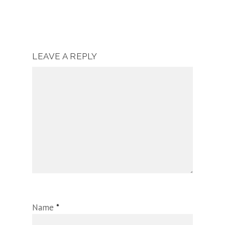
LEAVE A REPLY
Name
*