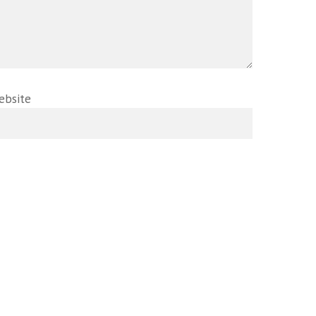
ebsite