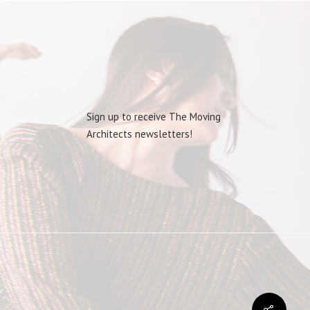
Sign up to receive The Moving
Architects newsletters!