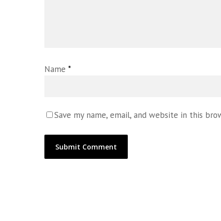
Name
*
Save my name, email, and website in this bro