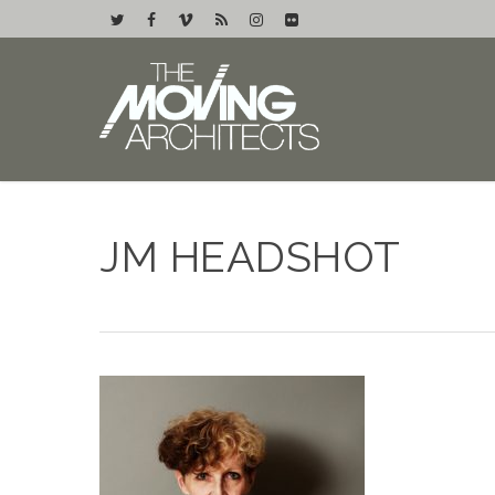
JM HEADSHOT