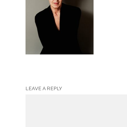
LEAVE A REPLY