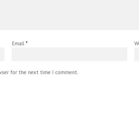
Email
*
W
wser for the next time I comment.