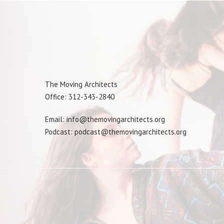
The Moving Architects
Office: 312-343-2840
Email: info@themovingarchitects.org
Podcast: podcast@themovingarchitects.org