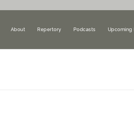
About
Repertory
Podcasts
Upcoming 