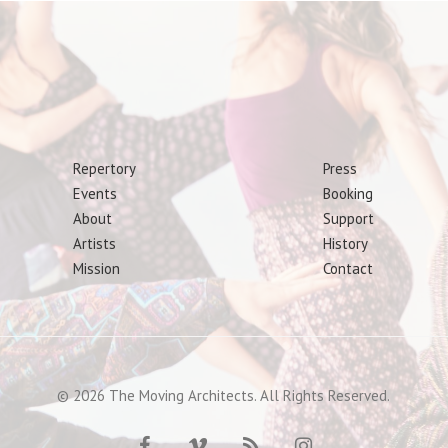
Repertory
Press
Events
Booking
About
Support
Artists
History
Mission
Contact
© 2026 The Moving Architects. All Rights Reserved.