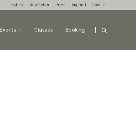
History
Newsletter
Press
Support
Contact
Events
Classes
Booking