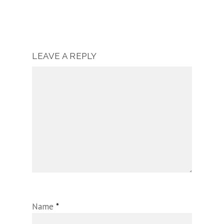
LEAVE A REPLY
Name
*