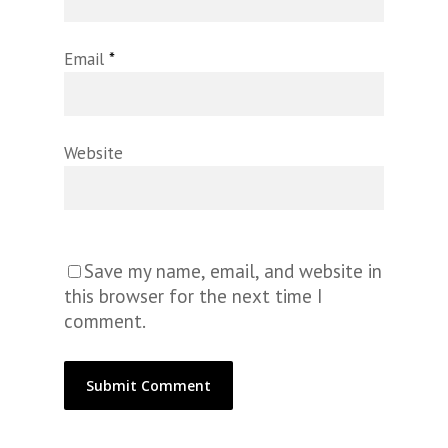
Email
*
Website
Save my name, email, and website in
this browser for the next time I
comment.