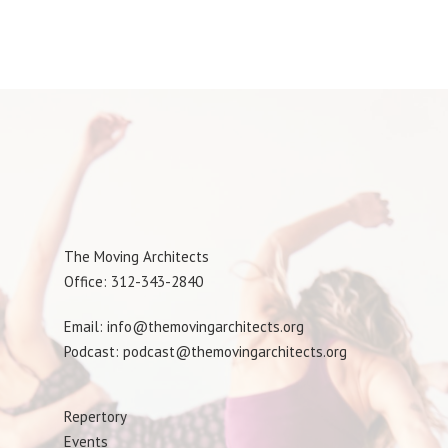
The Moving Architects
Office: 312-343-2840
Email: info@themovingarchitects.org
Podcast: podcast@themovingarchitects.org
Repertory
Events