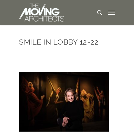
SMILE IN LOBBY 12-22