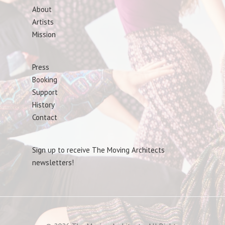
About
Artists
Mission
Press
Booking
Support
History
Contact
Sign up to receive The Moving Architects
newsletters!