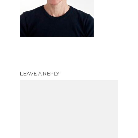
LEAVE A REPLY