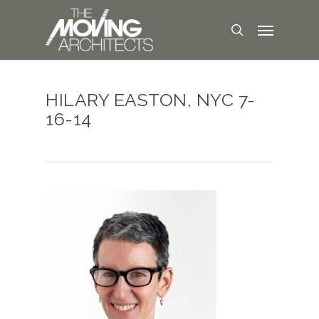
HILARY EASTON, NYC 7-
16-14