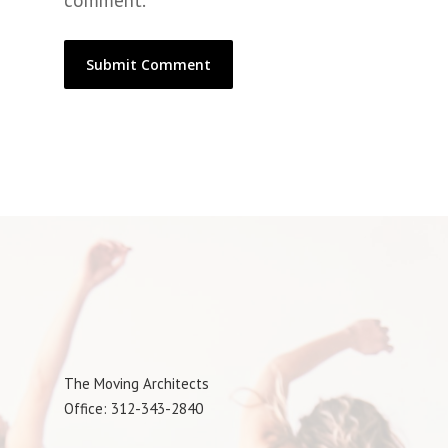
comment.
The Moving Architects
Office: 312-343-2840