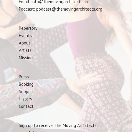
Email: info@themovingarchitects.org
Podcast: podcast@themovingarchitects.org
Repertory
Events
About
Artists
Mission
Press
Booking
Support
History
Contact
Sign up to receive The Moving Architects