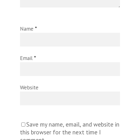
Name
*
Email
*
Website
Save my name, email, and website in
this browser for the next time I