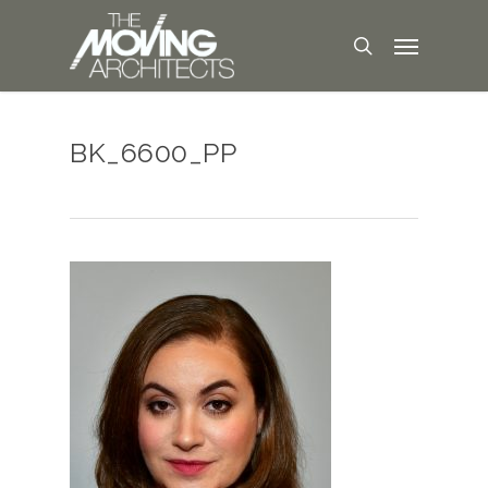
BK_6600_PP