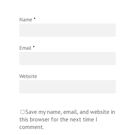
Name
*
Email
*
Website
Save my name, email, and website in
this browser for the next time I
comment.