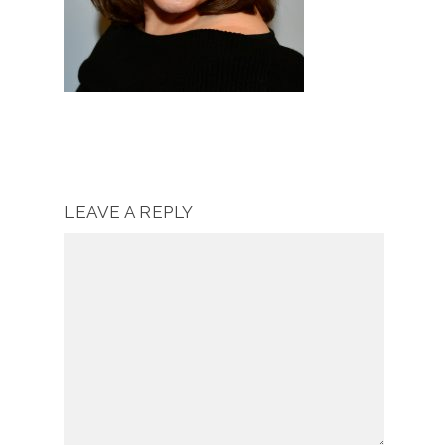
LEAVE A REPLY