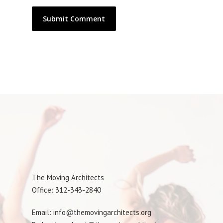
The Moving Architects
Office: 312-343-2840
Email: info@themovingarchitects.org