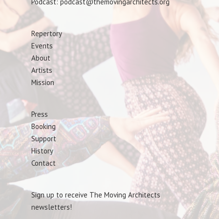
Podcast: podcast@themovingarchitects.org
Repertory
Events
About
Artists
Mission
Press
Booking
Support
History
Contact
Sign up to receive The Moving Architects
newsletters!