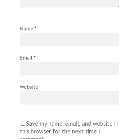
Name
*
Email
*
Website
Save my name, email, and website in
this browser for the next time I