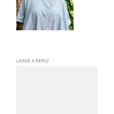
LEAVE A REPLY