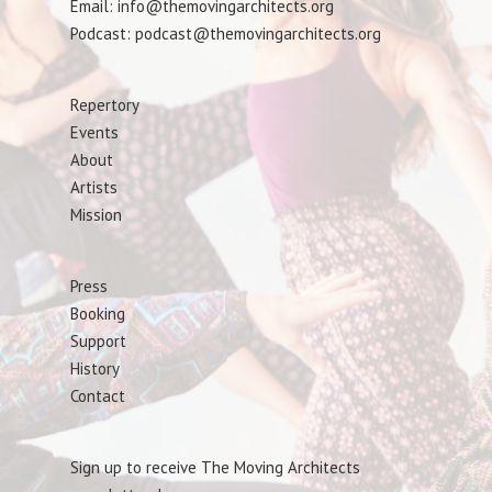
Email: info@themovingarchitects.org
Podcast: podcast@themovingarchitects.org
Repertory
Events
About
Artists
Mission
Press
Booking
Support
History
Contact
Sign up to receive The Moving Architects