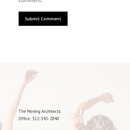
comment.
The Moving Architects
Office: 312-343-2840