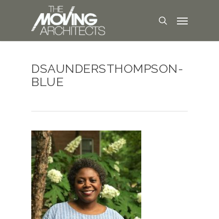
DSAUNDERSTHOMPSON-
BLUE