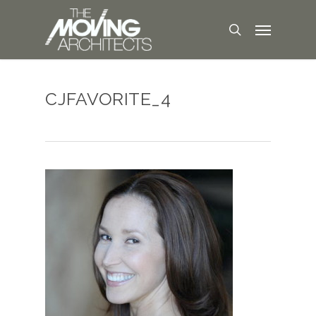
CJFAVORITE_4