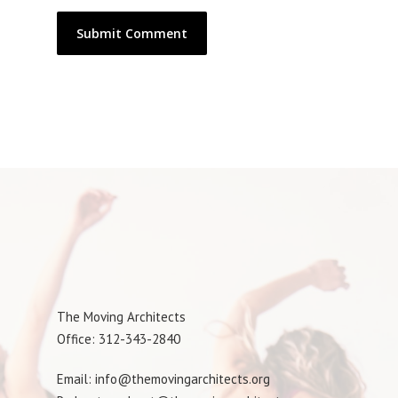
The Moving Architects
Office: 312-343-2840
Email: info@themovingarchitects.org