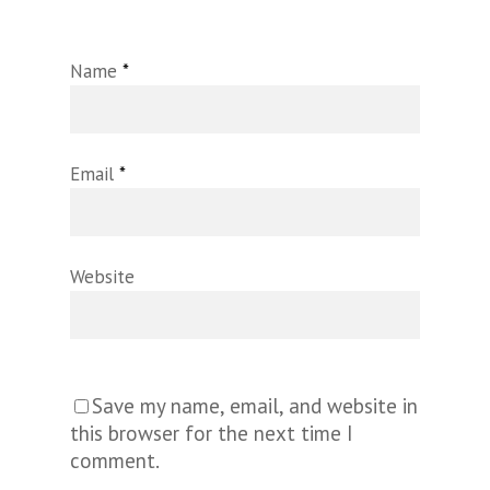
Name
*
Email
*
Website
Save my name, email, and website in
this browser for the next time I
comment.