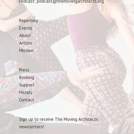
Podcast: podcast@themovingarchitects.org
Repertory
Events
About
Artists
Mission
Press
Booking
Support
History
Contact
Sign up to receive The Moving Architects
newsletters!