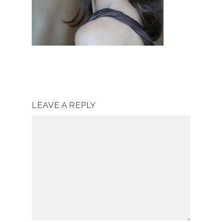
LEAVE A REPLY