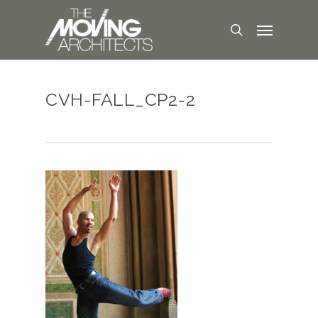
CVH-FALL_CP2-2