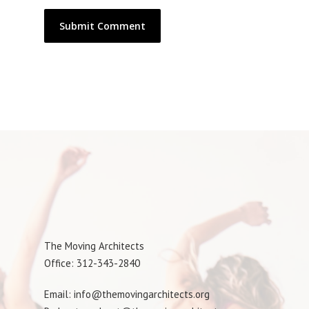
The Moving Architects
Office: 312-343-2840
Email: info@themovingarchitects.org