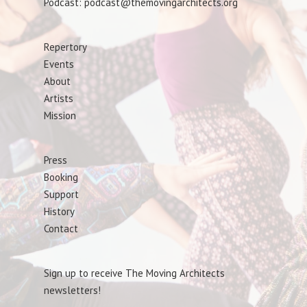
Podcast: podcast@themovingarchitects.org
Repertory
Events
About
Artists
Mission
Press
Booking
Support
History
Contact
Sign up to receive The Moving Architects
newsletters!