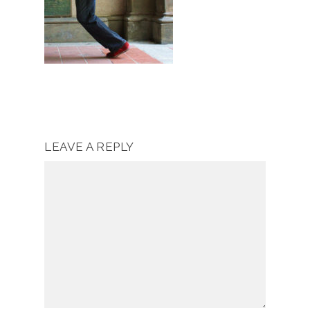
LEAVE A REPLY