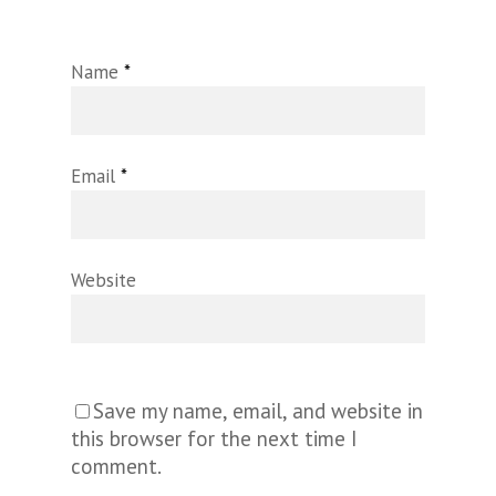
Name
*
Email
*
Website
Save my name, email, and website in
this browser for the next time I
comment.