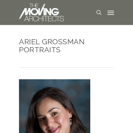
ARIEL GROSSMAN
PORTRAITS