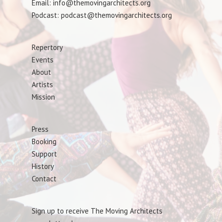
Email: info@themovingarchitects.org
Podcast: podcast@themovingarchitects.org
Repertory
Events
About
Artists
Mission
Press
Booking
Support
History
Contact
Sign up to receive The Moving Architects