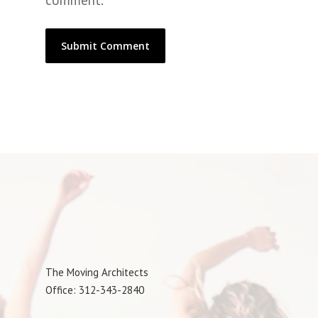
comment.
The Moving Architects
Office: 312-343-2840