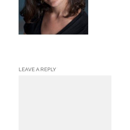
LEAVE A REPLY