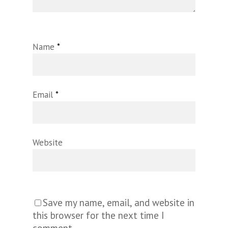
Name
*
Email
*
Website
Save my name, email, and website in
this browser for the next time I