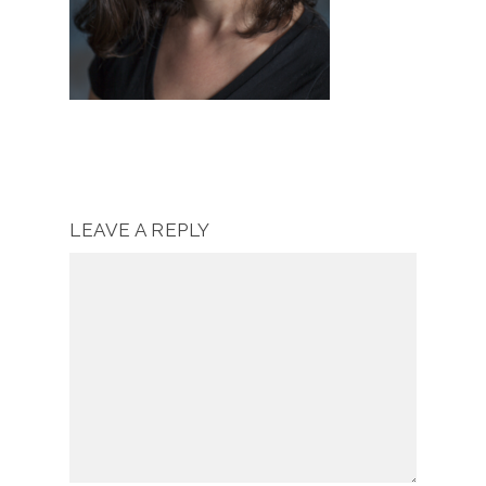
LEAVE A REPLY