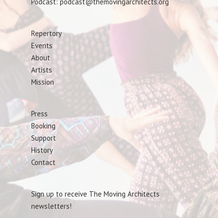
Podcast: podcast@themovingarchitects.org
Repertory
Events
About
Artists
Mission
Press
Booking
Support
History
Contact
Sign up to receive The Moving Architects
newsletters!