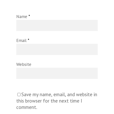
Name
*
Email
*
Website
Save my name, email, and website in
this browser for the next time I
comment.