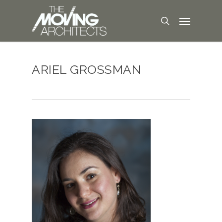
ARIEL GROSSMAN