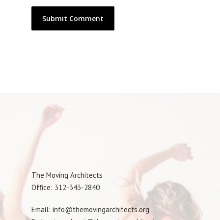
The Moving Architects
Office: 312-343-2840
Email: info@themovingarchitects.org