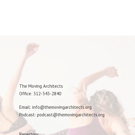
The Moving Architects
Office: 312-343-2840
Email: info@themovingarchitects.org
Podcast: podcast@themovingarchitects.org
Repertory