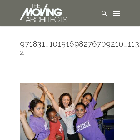
971831_10151698276709210_11
2