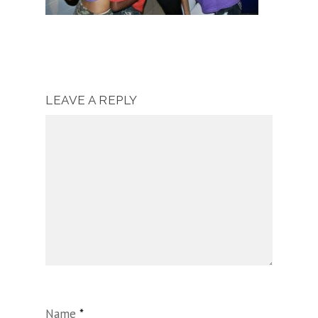
LEAVE A REPLY
Name
*