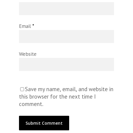
Email
*
Website
Save my name, email, and website in
this browser for the next time I
comment.