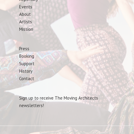
Events
About
Artists
Mission
Press
Booking
Support
History
Contact
Sign up to receive The Moving Architects
newsletters!