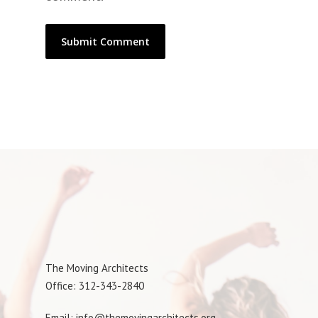
The Moving Architects
Office: 312-343-2840
Email: info@themovingarchitects.org