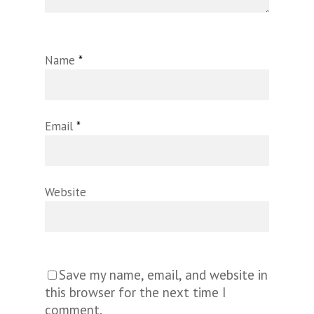
Name
*
Email
*
Website
Save my name, email, and website in
this browser for the next time I
comment.