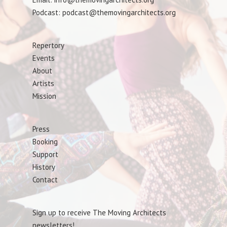
Podcast: podcast@themovingarchitects.org
Repertory
Events
About
Artists
Mission
Press
Booking
Support
History
Contact
Sign up to receive The Moving Architects
newsletters!