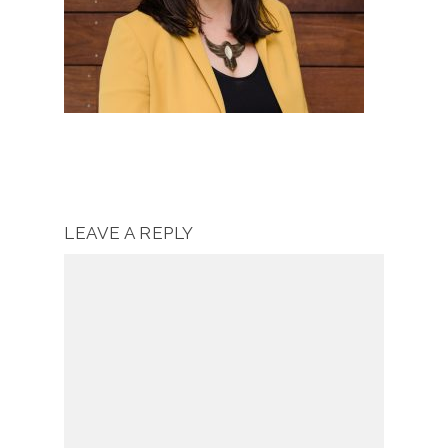
LEAVE A REPLY