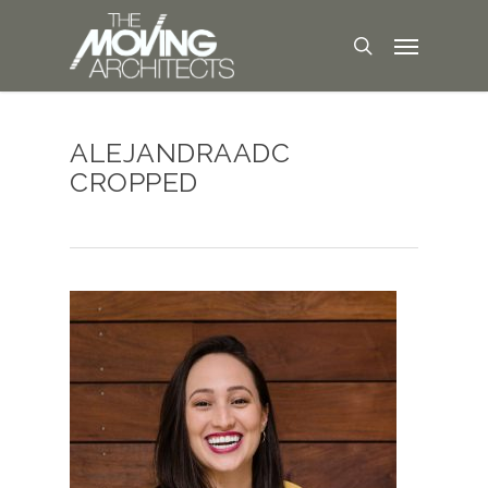
ALEJANDRAADC
CROPPED