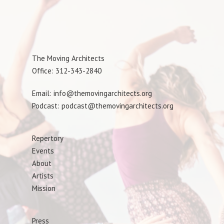
The Moving Architects
Office: 312-343-2840
Email: info@themovingarchitects.org
Podcast: podcast@themovingarchitects.org
Repertory
Events
About
Artists
Mission
Press