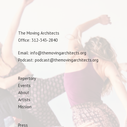
The Moving Architects
Office: 312-343-2840
Email: info@themovingarchitects.org
Podcast: podcast@themovingarchitects.org
Repertory
Events
About
Artists
Mission
Press