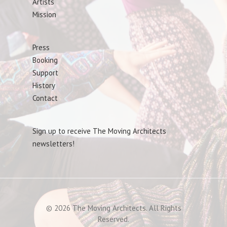
Artists
Mission
Press
Booking
Support
History
Contact
Sign up to receive The Moving Architects
newsletters!
© 2026 The Moving Architects. All Rights
Reserved.