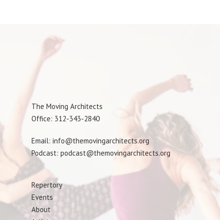
The Moving Architects
Office: 312-343-2840
Email: info@themovingarchitects.org
Podcast: podcast@themovingarchitects.org
Repertory
Events
About