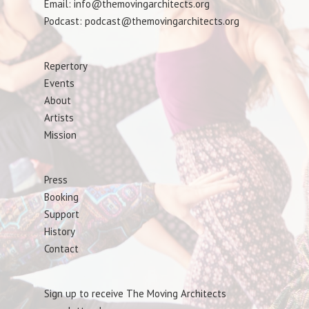
Email: info@themovingarchitects.org
Podcast: podcast@themovingarchitects.org
Repertory
Events
About
Artists
Mission
Press
Booking
Support
History
Contact
Sign up to receive The Moving Architects