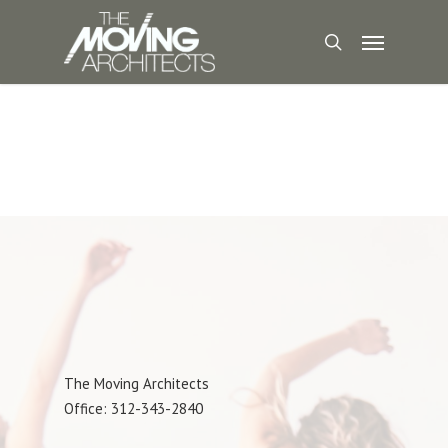
The Moving Architects
Office: 312-343-2840