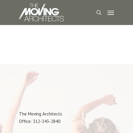
The Moving Architects
Office: 312-343-2840