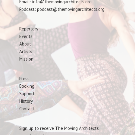
Email: info@themovingarchitects.org
Podcast: podcast@themovingarchitects.org
Repertory
Events
About
Artists
Mission
Press
Booking
Support
History
Contact
Sign up to receive The Moving Architects