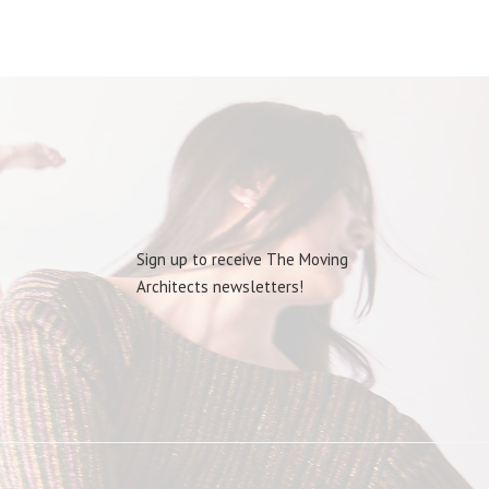
Sign up to receive The Moving
Architects newsletters!