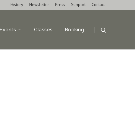
History
Newsletter
Press
Support
Contact
Events
Classes
Booking