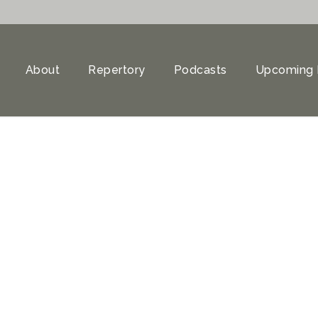
About
Repertory
Podcasts
Upcoming 