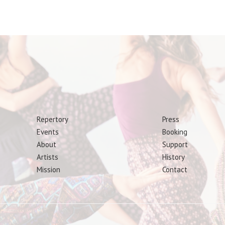
Repertory
Press
Events
Booking
About
Support
Artists
History
Mission
Contact