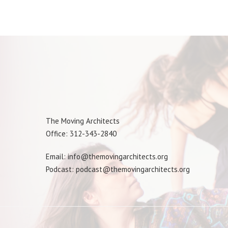
The Moving Architects
Office: 312-343-2840
Email: info@themovingarchitects.org
Podcast: podcast@themovingarchitects.org