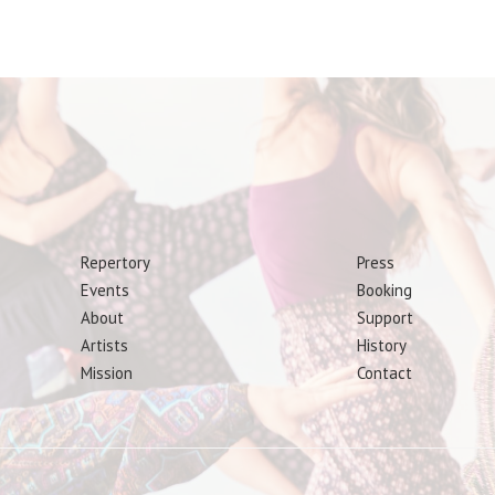
Repertory
Press
Events
Booking
About
Support
Artists
History
Mission
Contact