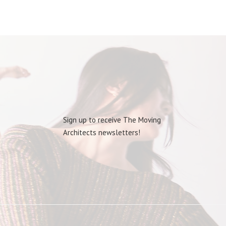
Sign up to receive The Moving
Architects newsletters!