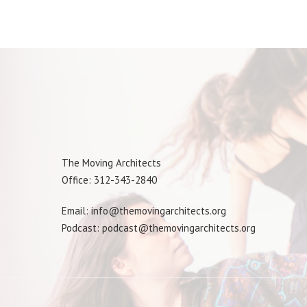
The Moving Architects
Office: 312-343-2840
Email: info@themovingarchitects.org
Podcast: podcast@themovingarchitects.org