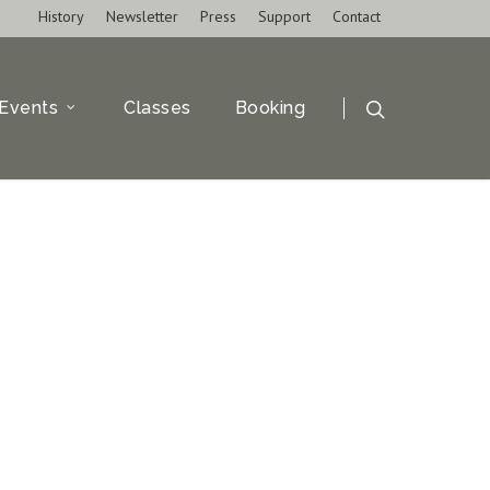
History
Newsletter
Press
Support
Contact
Events
Classes
Booking