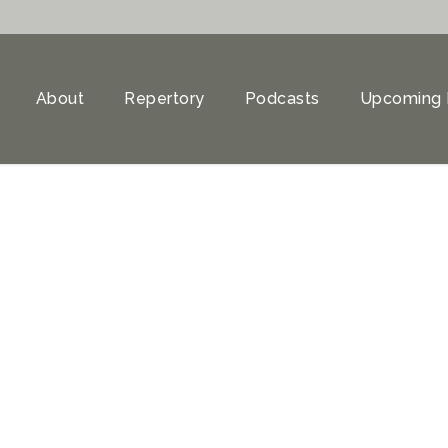
About
Repertory
Podcasts
Upcoming 