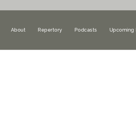
About
Repertory
Podcasts
Upcoming 