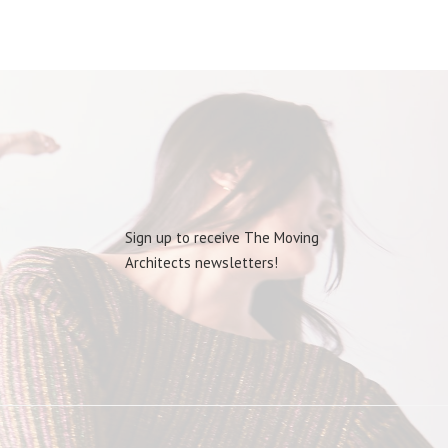
Sign up to receive The Moving
Architects newsletters!