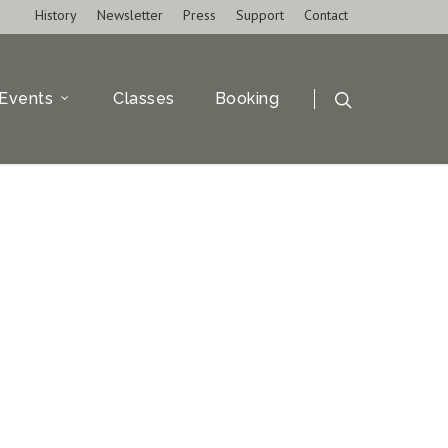
History
Newsletter
Press
Support
Contact
Events
Classes
Booking