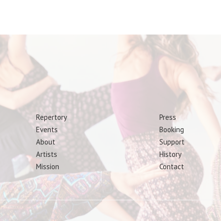
Repertory
Press
Events
Booking
About
Support
Artists
History
Mission
Contact