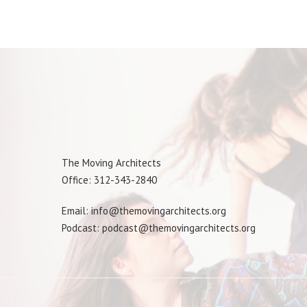
The Moving Architects
Office: 312-343-2840
Email: info@themovingarchitects.org
Podcast: podcast@themovingarchitects.org