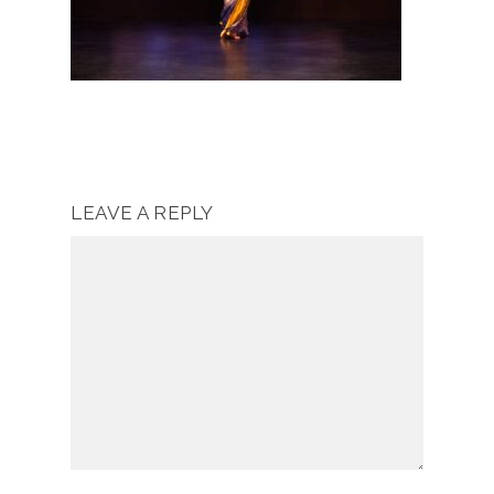
LEAVE A REPLY