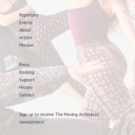
Repertory
Events
About
Artists
Mission
Press
Booking
Support
History
Contact
Sign up to receive The Moving Architects
newsletters!