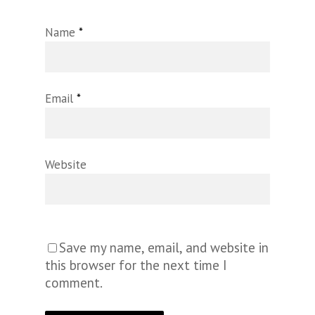
Name
*
Email
*
Website
Save my name, email, and website in
this browser for the next time I
comment.