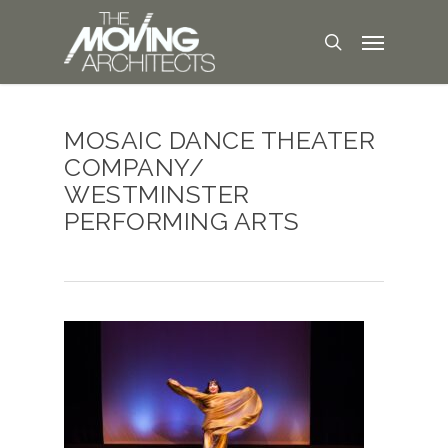
MOSAIC DANCE THEATER
COMPANY/
WESTMINSTER
PERFORMING ARTS