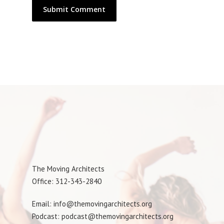
The Moving Architects
Office: 312-343-2840
Email: info@themovingarchitects.org
Podcast: podcast@themovingarchitects.org