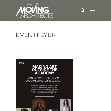
EVENTFLYER