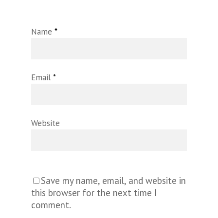
Name
*
Email
*
Website
Save my name, email, and website in
this browser for the next time I
comment.