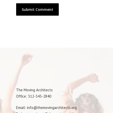
The Moving Architects
Office: 312-343-2840
Email: info@themovingarchitects.org