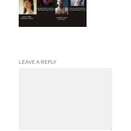
LEAVE A REPLY