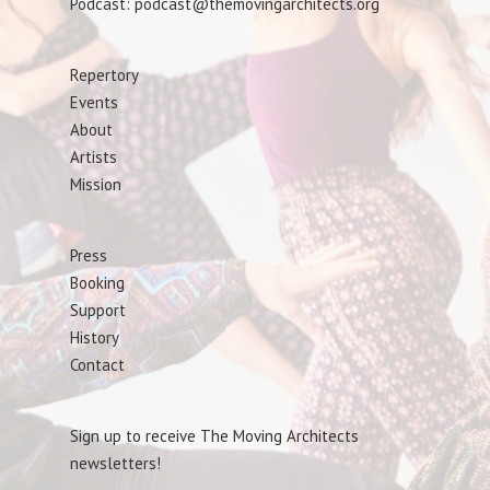
Podcast: podcast@themovingarchitects.org
Repertory
Events
About
Artists
Mission
Press
Booking
Support
History
Contact
Sign up to receive The Moving Architects
newsletters!