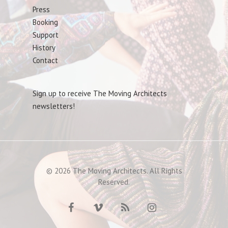
Press
Booking
Support
History
Contact
Sign up to receive The Moving Architects
newsletters!
© 2026 The Moving Architects. All Rights
Reserved.