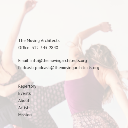
The Moving Architects
Office: 312-343-2840
Email: info@themovingarchitects.org
Podcast: podcast@themovingarchitects.org
Repertory
Events
About
Artists
Mission